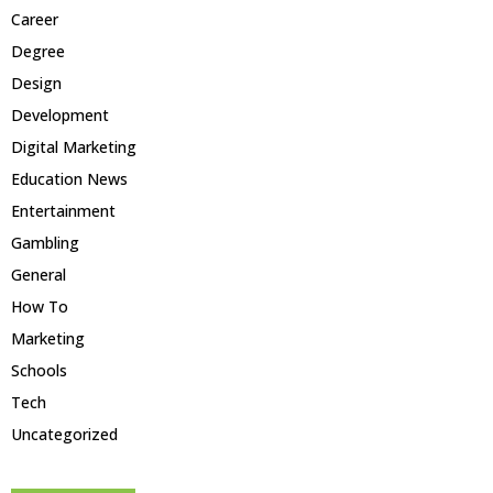
Career
Degree
Design
Development
Digital Marketing
Education News
Entertainment
Gambling
General
How To
Marketing
Schools
Tech
Uncategorized