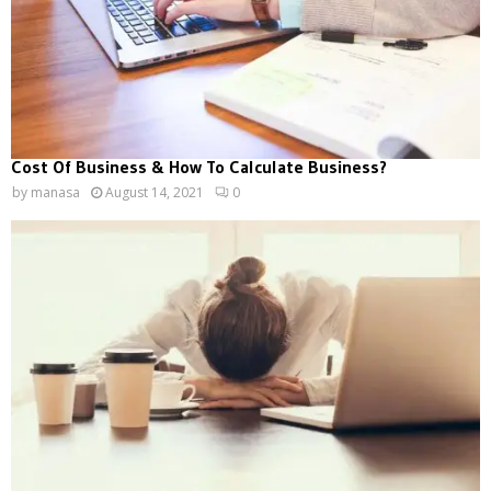
Cost Of Business & How To Calculate Business?
by
manasa
August 14, 2021
0