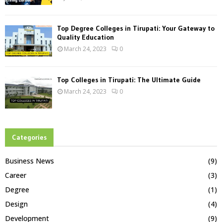
Top Degree Colleges in Tirupati: Your Gateway to
Quality Education
March 24, 2023
0
Top Colleges in Tirupati: The Ultimate Guide
March 24, 2023
0
Categories
Business News
(9)
Career
(3)
Degree
(1)
Design
(4)
Development
(9)