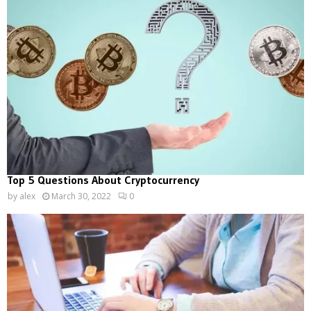
Top 5 Questions About Cryptocurrency
by
alex
March 30, 2022
0