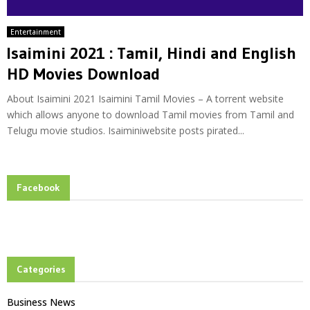
Entertainment
Isaimini 2021 : Tamil, Hindi and English
HD Movies Download
About Isaimini 2021 Isaimini Tamil Movies – A torrent website
which allows anyone to download Tamil movies from Tamil and
Telugu movie studios. Isaiminiwebsite posts pirated...
Facebook
Categories
Business News