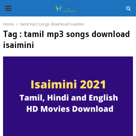
PRIMARY
MENU
Home
tamil mp3 songs download isaimini
Tag : tamil mp3 songs download
isaimini