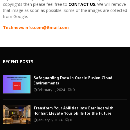
copyrights then please feel free to
CONTACT US
. We will remove
that image as soon as possible. Some of the images are collected
from Google.
Technewsinfo.com@Gmail.com
RECENT POSTS
Safeguarding Data in Oracle Fusion Cloud
Environments
February 1, 2024
0
Transform Your Abilities into Earnings with
Honhar: Elevate Your Skills for the Future!
January 8, 2024
0