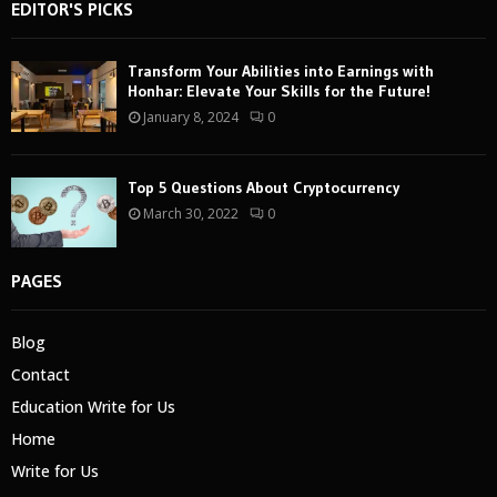
EDITOR'S PICKS
Transform Your Abilities into Earnings with
Honhar: Elevate Your Skills for the Future!
January 8, 2024
0
Top 5 Questions About Cryptocurrency
March 30, 2022
0
PAGES
Blog
Contact
Education Write for Us
Home
Write for Us