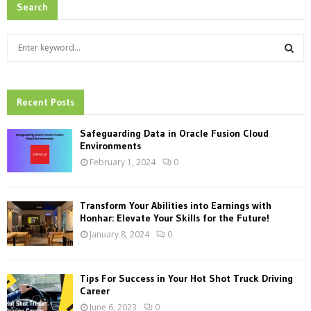
Search
S
e
a
S
r
c
Recent Posts
E
h
f
A
Safeguarding Data in Oracle Fusion Cloud
o
Environments
r
R
February 1, 2024
0
:
C
Transform Your Abilities into Earnings with
H
Honhar: Elevate Your Skills for the Future!
January 8, 2024
0
Tips For Success in Your Hot Shot Truck Driving
Career
June 6, 2023
0