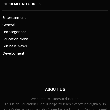
POPULAR CATEGORIES
Entertainment
General
Uncategorized
Education News
Business News
Development
ABOUT US
Welcome to Times4Education!
This is an Education Blog. It helps to learn everything digitally. In
today’s digital world you don’t need a book in hand. You just need