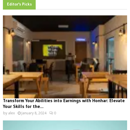
Editor's Picks
Transform Your Abilities into Earnings with Honhar: Elevate
Your Skills for the...
by
alex
January 8, 2024
0