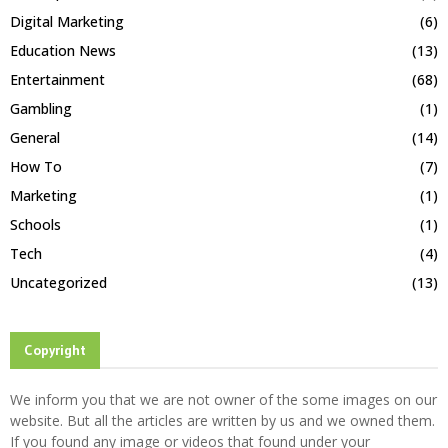
Digital Marketing
(6)
Education News
(13)
Entertainment
(68)
Gambling
(1)
General
(14)
How To
(7)
Marketing
(1)
Schools
(1)
Tech
(4)
Uncategorized
(13)
Copyright
We inform you that we are not owner of the some images on our
website. But all the articles are written by us and we owned them.
If you found any image or videos that found under your