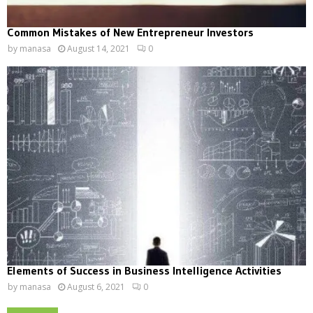
Common Mistakes of New Entrepreneur Investors
by
manasa
August 14, 2021
0
Elements of Success in Business Intelligence Activities
by
manasa
August 6, 2021
0