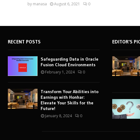
by
manasa
August 6, 2021
0
RECENT POSTS
EDITOR'S PI
Safeguarding Data in Oracle
Fusion Cloud Environments
February 1, 2024
0
Transform Your Abilities into
Earnings with Honhar:
Elevate Your Skills for the
Future!
January 8, 2024
0