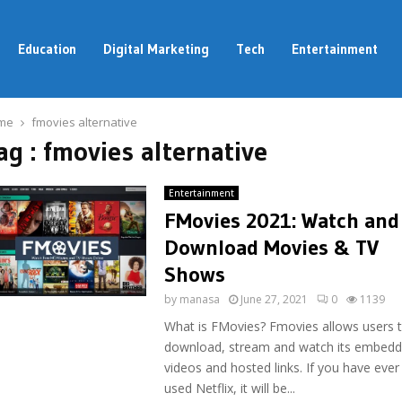
Education
Digital Marketing
Tech
Entertainment
me
fmovies alternative
ag : fmovies alternative
Entertainment
FMovies 2021: Watch and
Download Movies & TV
Shows
by
manasa
June 27, 2021
0
1139
What is FMovies? Fmovies allows users 
download, stream and watch its embed
videos and hosted links. If you have ever
used Netflix, it will be...