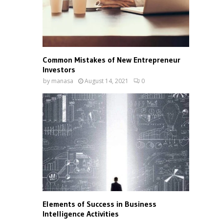
Common Mistakes of New Entrepreneur
Investors
by
manasa
August 14, 2021
0
Elements of Success in Business
Intelligence Activities