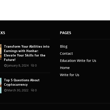
CKS
PAGES
Blog
Transform Your Abilities into
Earnings with Honhar:
Contact
Elevate Your Skills for the
Future!
Education Write for Us
January 8, 2024
0
Home
Write for Us
Top 5 Questions About
Cryptocurrency
March 30, 2022
0