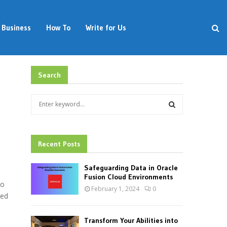
Business
How To
Write for Us
Search
S
e
a
S
r
c
Recent Posts
E
h
f
A
Safeguarding Data in Oracle
o
Fusion Cloud Environments
to
r
R
February 1, 2024
0
:
ded
C
Transform Your Abilities into
H