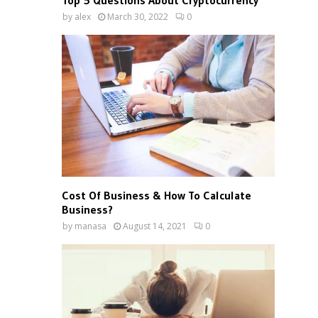
Top 5 Questions About Cryptocurrency
by
alex
March 30, 2022
0
Cost Of Business & How To Calculate
Business?
by
manasa
August 14, 2021
0