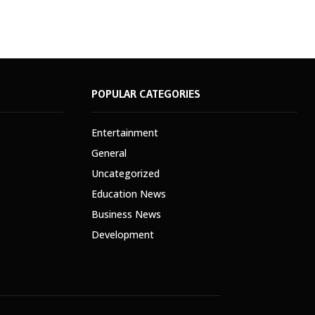
POPULAR CATEGORIES
Entertainment
General
Uncategorized
Education News
Business News
Development