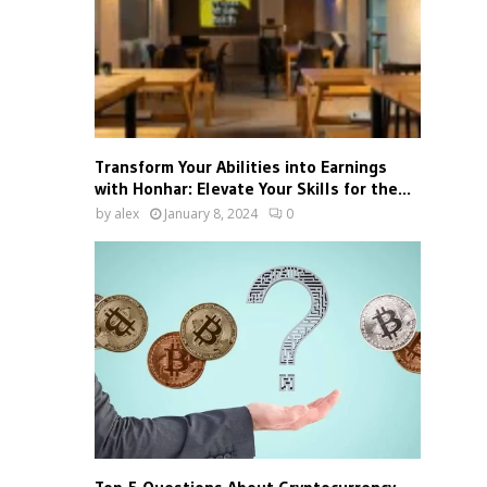
Transform Your Abilities into Earnings
with Honhar: Elevate Your Skills for the...
by
alex
January 8, 2024
0