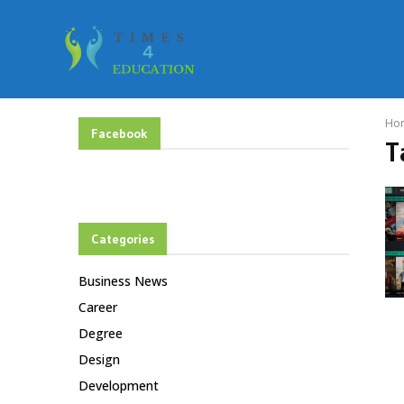
Ho
Facebook
T
Categories
Business News
Career
Degree
Design
Development