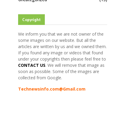
Copyright
We inform you that we are not owner of the
some images on our website. But all the
articles are written by us and we owned them.
If you found any image or videos that found
under your copyrights then please feel free to
CONTACT US
. We will remove that image as
soon as possible. Some of the images are
collected from Google.
Technewsinfo.com@Gmail.com