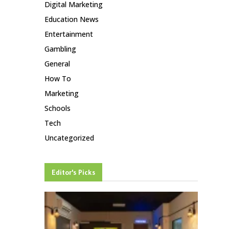
Digital Marketing
Education News
Entertainment
Gambling
General
How To
Marketing
Schools
Tech
Uncategorized
Editor's Picks