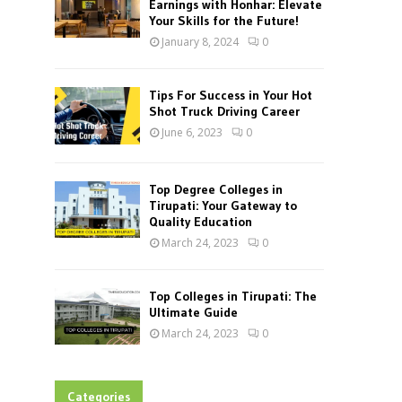
Earnings with Honhar: Elevate
Your Skills for the Future!
January 8, 2024
0
Tips For Success in Your Hot
Shot Truck Driving Career
June 6, 2023
0
Top Degree Colleges in
Tirupati: Your Gateway to
Quality Education
March 24, 2023
0
Top Colleges in Tirupati: The
Ultimate Guide
March 24, 2023
0
Categories