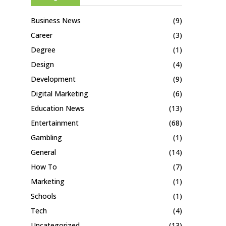
Business News
(9)
Career
(3)
Degree
(1)
Design
(4)
Development
(9)
Digital Marketing
(6)
Education News
(13)
Entertainment
(68)
Gambling
(1)
General
(14)
How To
(7)
Marketing
(1)
Schools
(1)
Tech
(4)
Uncategorized
(13)