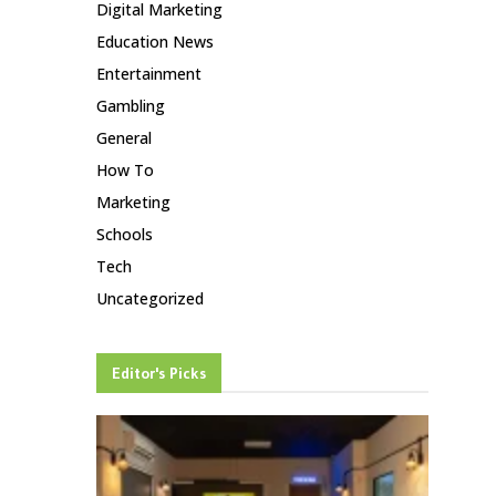
Digital Marketing
Education News
Entertainment
Gambling
General
How To
Marketing
Schools
Tech
Uncategorized
Editor's Picks