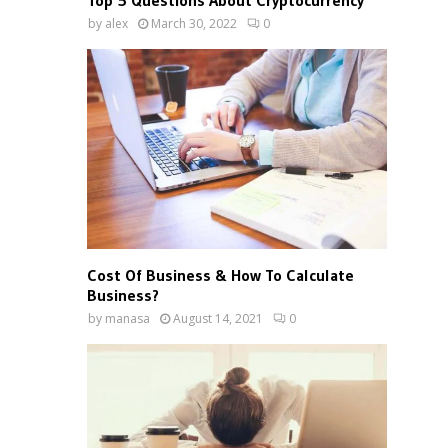
Top 5 Questions About Cryptocurrency
by
alex
March 30, 2022
0
Cost Of Business & How To Calculate
Business?
by
manasa
August 14, 2021
0