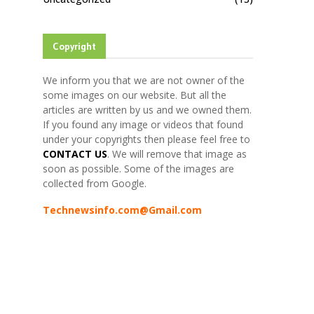
Copyright
We inform you that we are not owner of the
some images on our website. But all the
articles are written by us and we owned them.
If you found any image or videos that found
under your copyrights then please feel free to
CONTACT US
. We will remove that image as
soon as possible. Some of the images are
collected from Google.
Technewsinfo.com@Gmail.com