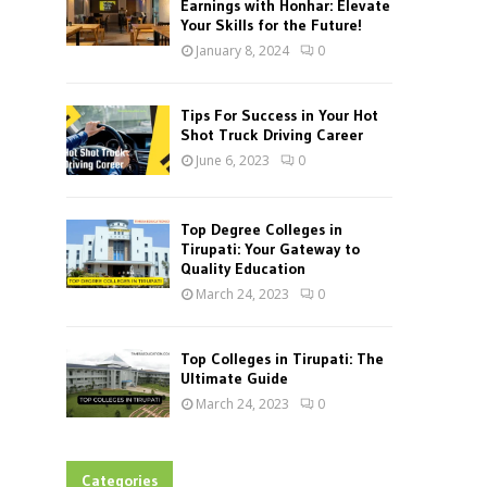
Earnings with Honhar: Elevate
Your Skills for the Future!
January 8, 2024
0
Tips For Success in Your Hot
Shot Truck Driving Career
June 6, 2023
0
Top Degree Colleges in
Tirupati: Your Gateway to
Quality Education
March 24, 2023
0
Top Colleges in Tirupati: The
Ultimate Guide
March 24, 2023
0
Categories