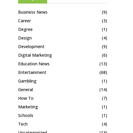
Business News
(9)
Career
(3)
Degree
(1)
Design
(4)
Development
(9)
Digital Marketing
(6)
Education News
(13)
Entertainment
(68)
Gambling
(1)
General
(14)
How To
(7)
Marketing
(1)
Schools
(1)
Tech
(4)
Uncategorized
(13)