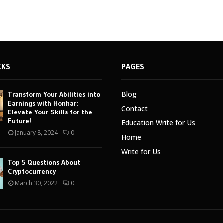
CKS
PAGES
Blog
Transform Your Abilities into
Earnings with Honhar:
Contact
Elevate Your Skills for the
Future!
Education Write for Us
January 8, 2024
0
Home
Write for Us
Top 5 Questions About
Cryptocurrency
March 30, 2022
0