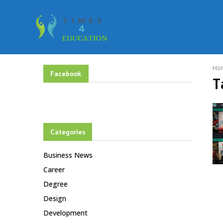
Ho
Facebook
T
Categories
Business News
Career
Degree
Design
Development