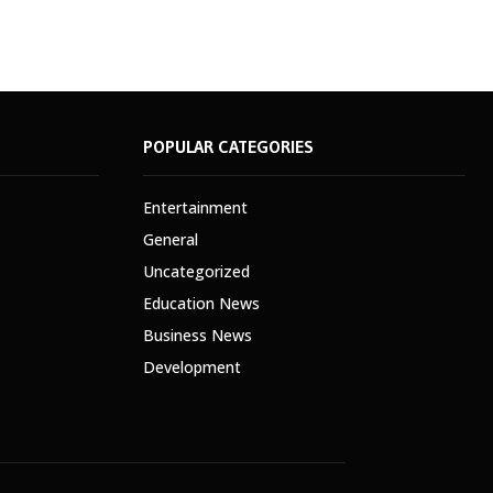
POPULAR CATEGORIES
Entertainment
General
Uncategorized
Education News
Business News
Development