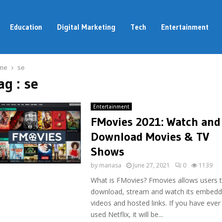
Education
Digital Marketing
Tech
Entertainment
me
se
ag : se
Entertainment
FMovies 2021: Watch and
Download Movies & TV
Shows
by
manasa
June 27, 2021
0
1139
What is FMovies? Fmovies allows users 
download, stream and watch its embed
videos and hosted links. If you have ever
used Netflix, it will be...