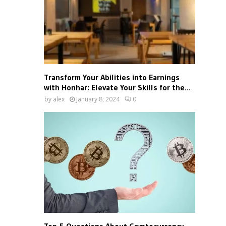
Transform Your Abilities into Earnings
with Honhar: Elevate Your Skills for the...
by
alex
January 8, 2024
0