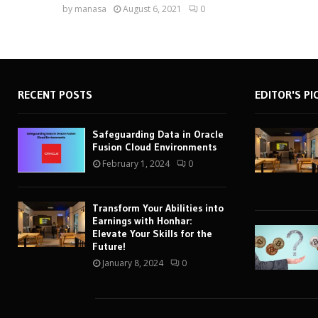
by
manasa
August 6, 2021
0
RECENT POSTS
EDITOR'S PI
Safeguarding Data in Oracle
Fusion Cloud Environments
February 1, 2024
0
Transform Your Abilities into
Earnings with Honhar:
Elevate Your Skills for the
Future!
January 8, 2024
0