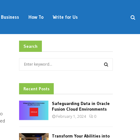
Business
How To
Write for Us
Search
S
e
a
S
r
c
Recent Posts
E
h
f
A
Safeguarding Data in Oracle
o
Fusion Cloud Environments
to
r
R
February 1, 2024
0
:
ded
C
Transform Your Abilities into
H