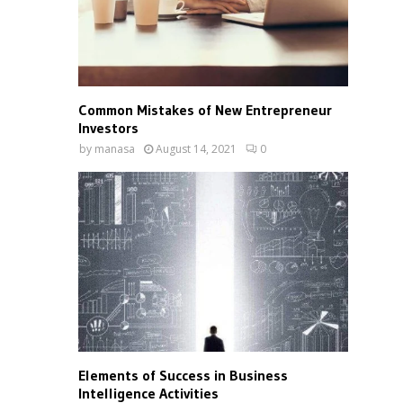
Common Mistakes of New Entrepreneur
Investors
by
manasa
August 14, 2021
0
Elements of Success in Business
Intelligence Activities