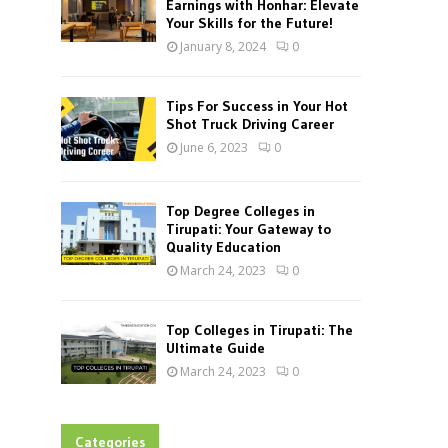
Earnings with Honhar: Elevate
Your Skills for the Future!
January 8, 2024
0
Tips For Success in Your Hot
Shot Truck Driving Career
June 6, 2023
0
Top Degree Colleges in
Tirupati: Your Gateway to
Quality Education
March 24, 2023
0
Top Colleges in Tirupati: The
Ultimate Guide
March 24, 2023
0
Categories