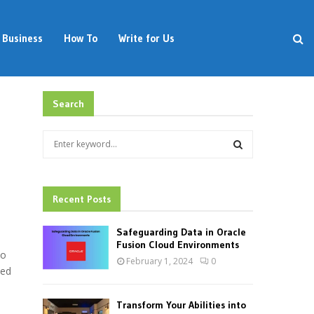
Business
How To
Write for Us
Search
S
e
a
S
r
c
Recent Posts
E
h
f
A
Safeguarding Data in Oracle
o
Fusion Cloud Environments
to
r
R
February 1, 2024
0
:
ded
C
Transform Your Abilities into
H