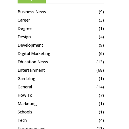
Business News
(9)
Career
(3)
Degree
(1)
Design
(4)
Development
(9)
Digital Marketing
(6)
Education News
(13)
Entertainment
(68)
Gambling
(1)
General
(14)
How To
(7)
Marketing
(1)
Schools
(1)
Tech
(4)
Uncategorized
(13)