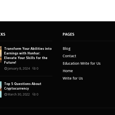
CKS
PAGES
Blog
Transform Your Abilities into
Earnings with Honhar:
Contact
Elevate Your Skills for the
Future!
Education Write for Us
January 8, 2024
0
Home
Write for Us
Top 5 Questions About
Cryptocurrency
March 30, 2022
0