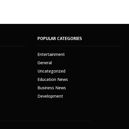
POPULAR CATEGORIES
Entertainment
General
Uncategorized
Education News
Business News
Development