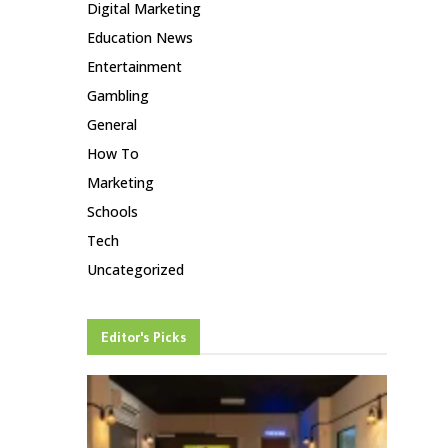
Digital Marketing
Education News
Entertainment
Gambling
General
How To
Marketing
Schools
Tech
Uncategorized
Editor's Picks