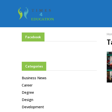
Ho
Facebook
T
Categories
Business News
Career
Degree
Design
Development