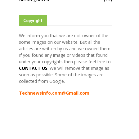
Copyright
We inform you that we are not owner of the
some images on our website. But all the
articles are written by us and we owned them.
If you found any image or videos that found
under your copyrights then please feel free to
CONTACT US
. We will remove that image as
soon as possible. Some of the images are
collected from Google.
Technewsinfo.com@Gmail.com