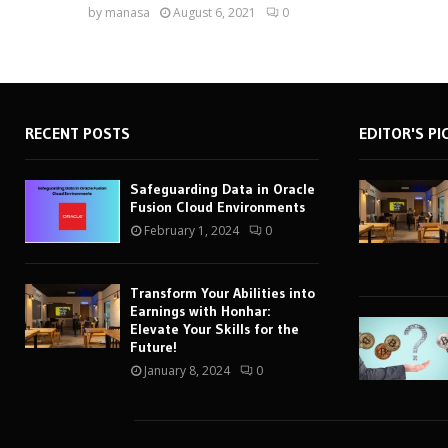
by
manasa
August 6, 2021
0
RECENT POSTS
EDITOR'S PI
Safeguarding Data in Oracle
Fusion Cloud Environments
February 1, 2024
0
Transform Your Abilities into
Earnings with Honhar:
Elevate Your Skills for the
Future!
January 8, 2024
0