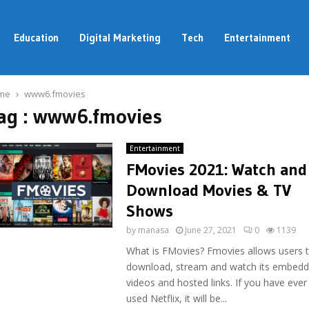
Education
Digital Marketing
Tech
Entertainment
me
www6.fmovies
ag : www6.fmovies
Entertainment
FMovies 2021: Watch and
Download Movies & TV
Shows
by
manasa
June 27, 2021
0
1139
What is FMovies? Fmovies allows users 
download, stream and watch its embed
videos and hosted links. If you have ever
used Netflix, it will be...