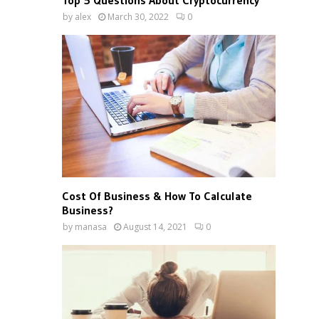
Top 5 Questions About Cryptocurrency
by
alex
March 30, 2022
0
Cost Of Business & How To Calculate
Business?
by
manasa
August 14, 2021
0