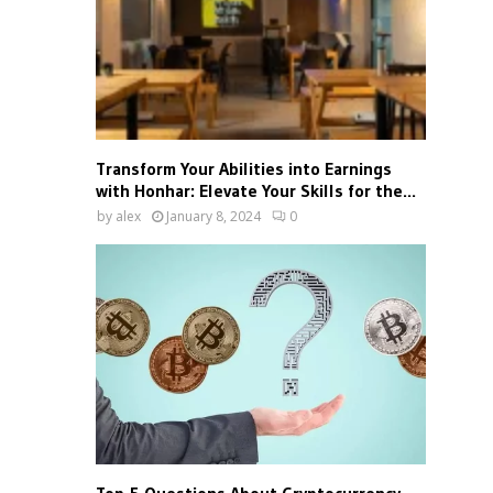
Transform Your Abilities into Earnings
with Honhar: Elevate Your Skills for the...
by
alex
January 8, 2024
0