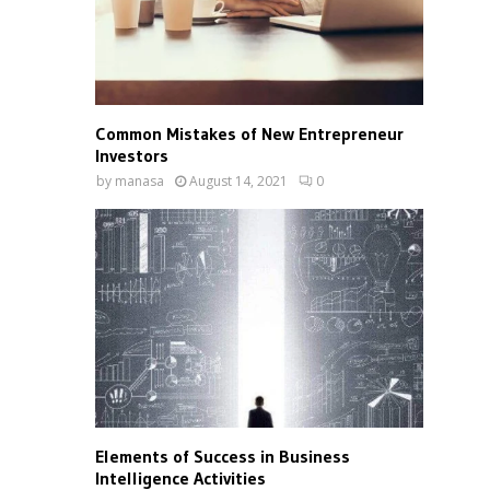
Common Mistakes of New Entrepreneur
Investors
by
manasa
August 14, 2021
0
Elements of Success in Business
Intelligence Activities