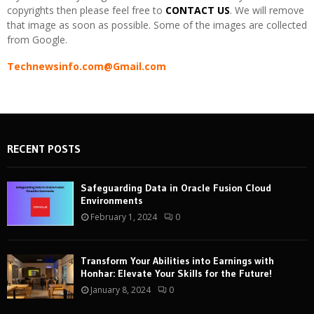
copyrights then please feel free to
CONTACT US
. We will remove
that image as soon as possible. Some of the images are collected
from Google.
Technewsinfo.com@Gmail.com
RECENT POSTS
Safeguarding Data in Oracle Fusion Cloud
Environments
February 1, 2024
0
Transform Your Abilities into Earnings with
Honhar: Elevate Your Skills for the Future!
January 8, 2024
0