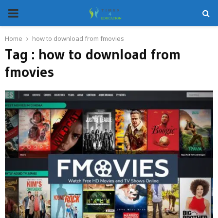
PRIMARY
MENU
Home
how to download from fmovies
Tag : how to download from
fmovies