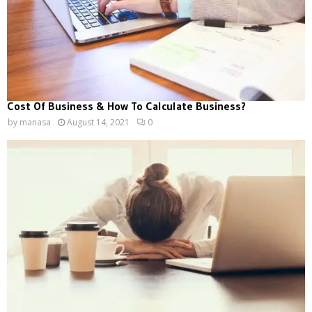
Cost Of Business & How To Calculate Business?
by
manasa
August 14, 2021
0