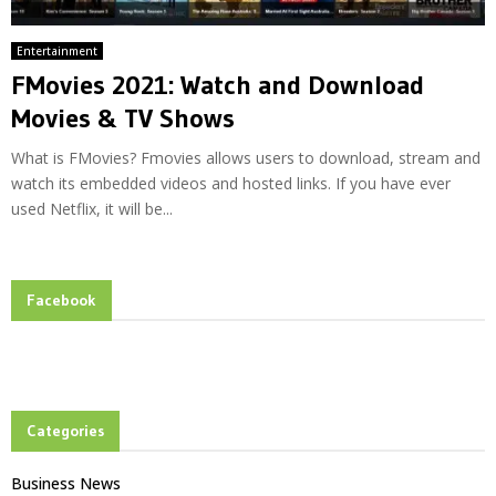
Entertainment
FMovies 2021: Watch and Download
Movies & TV Shows
What is FMovies? Fmovies allows users to download, stream and
watch its embedded videos and hosted links. If you have ever
used Netflix, it will be...
Facebook
Categories
Business News