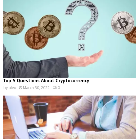
Top 5 Questions About Cryptocurrency
by
alex
March 30, 2022
0