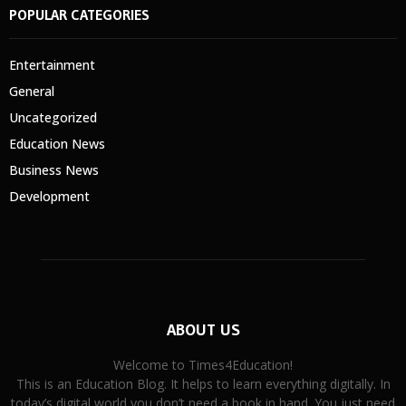
POPULAR CATEGORIES
Entertainment
General
Uncategorized
Education News
Business News
Development
ABOUT US
Welcome to Times4Education!
This is an Education Blog. It helps to learn everything digitally. In
today’s digital world you don’t need a book in hand. You just need