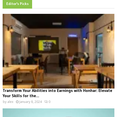
Editor's Picks
Transform Your Abilities into Earnings with Honhar: Elevate
Your Skills for the...
by
alex
January 8, 2024
0