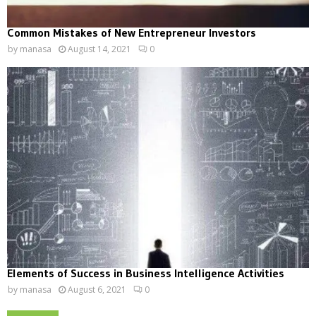
Common Mistakes of New Entrepreneur Investors
by
manasa
August 14, 2021
0
Elements of Success in Business Intelligence Activities
by
manasa
August 6, 2021
0