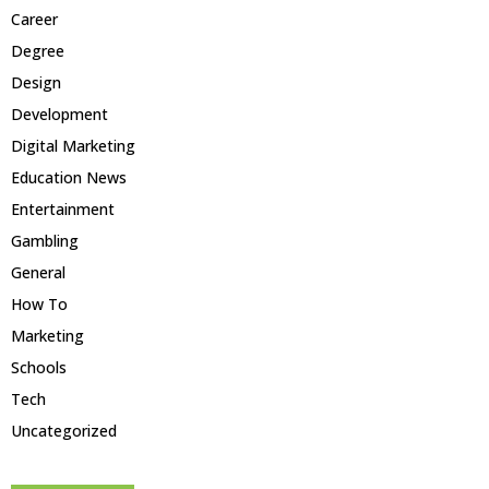
Career
Degree
Design
Development
Digital Marketing
Education News
Entertainment
Gambling
General
How To
Marketing
Schools
Tech
Uncategorized