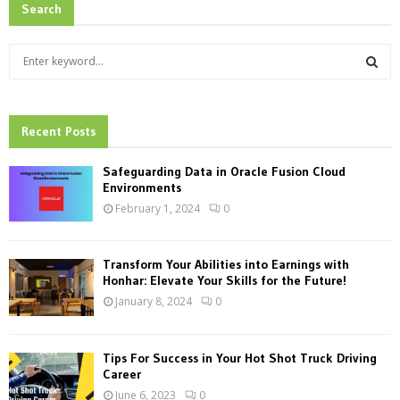
Search
S
e
a
S
r
c
Recent Posts
E
h
f
A
Safeguarding Data in Oracle Fusion Cloud
o
Environments
r
R
February 1, 2024
0
:
C
Transform Your Abilities into Earnings with
H
Honhar: Elevate Your Skills for the Future!
January 8, 2024
0
Tips For Success in Your Hot Shot Truck Driving
Career
June 6, 2023
0