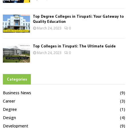
Top Degree Colleges in Tirupati: Your Gateway to
Quality Education
March 24, 2023
0
Top Colleges in Tirupati: The Ultimate Guide
March 24, 2023
0
Categories
Business News
(9)
Career
(3)
Degree
(1)
Design
(4)
Development
(9)