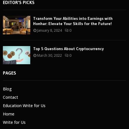
EDITOR'S PICKS
Transform Your Abilities into Earnings with
Honhar: Elevate Your Skills for the Future!
January 8, 2024
0
Top 5 Questions About Cryptocurrency
March 30, 2022
0
PAGES
Blog
Contact
Education Write for Us
Home
Write for Us