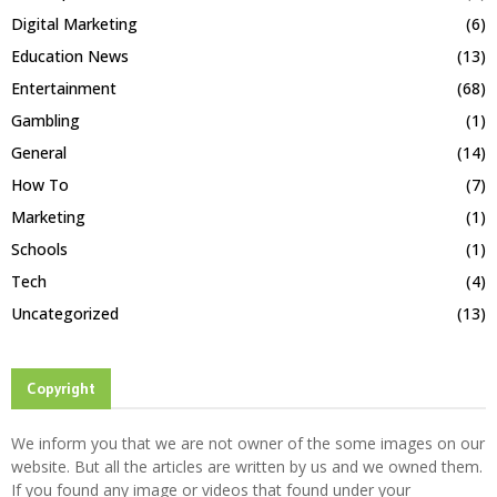
Digital Marketing
(6)
Education News
(13)
Entertainment
(68)
Gambling
(1)
General
(14)
How To
(7)
Marketing
(1)
Schools
(1)
Tech
(4)
Uncategorized
(13)
Copyright
We inform you that we are not owner of the some images on our
website. But all the articles are written by us and we owned them.
If you found any image or videos that found under your