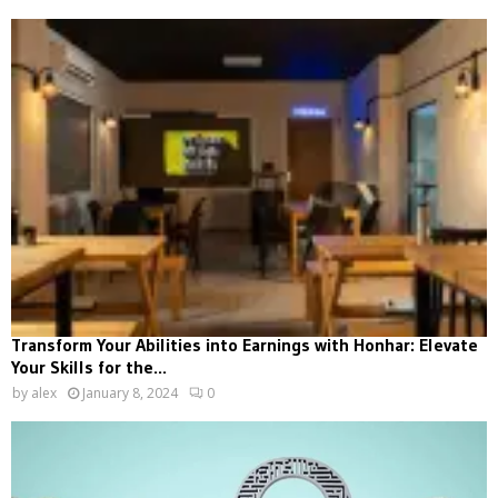
Transform Your Abilities into Earnings with Honhar: Elevate
Your Skills for the...
by
alex
January 8, 2024
0