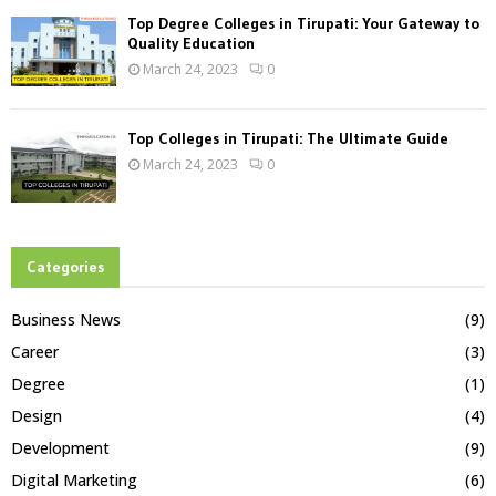
Top Degree Colleges in Tirupati: Your Gateway to
Quality Education
March 24, 2023
0
Top Colleges in Tirupati: The Ultimate Guide
March 24, 2023
0
Categories
Business News
(9)
Career
(3)
Degree
(1)
Design
(4)
Development
(9)
Digital Marketing
(6)