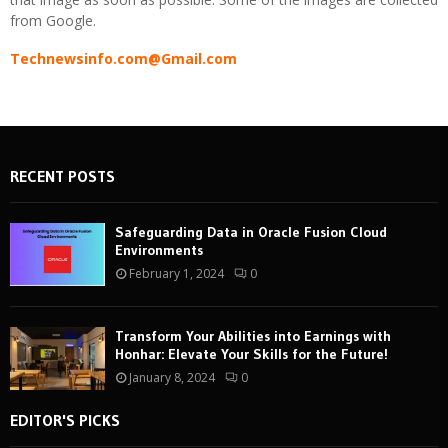
from Google.
Technewsinfo.com@Gmail.com
RECENT POSTS
Safeguarding Data in Oracle Fusion Cloud
Environments
February 1, 2024
0
Transform Your Abilities into Earnings with
Honhar: Elevate Your Skills for the Future!
January 8, 2024
0
EDITOR'S PICKS