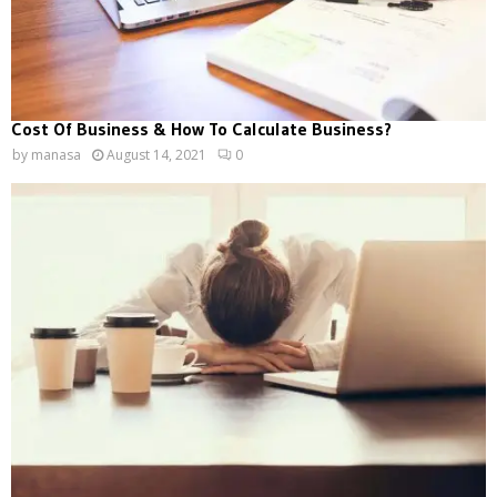
Cost Of Business & How To Calculate Business?
by
manasa
August 14, 2021
0