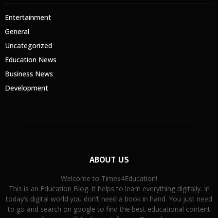
Entertainment
General
Uncategorized
Education News
Business News
Development
ABOUT US
Welcome to Times4Education!
This is an Education Blog. It helps to learn everything digitally. In
today’s digital world you don’t need a book in hand. You just need
to go and search on google to find the best educational content