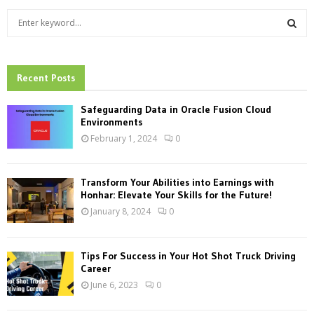
S
e
a
S
r
c
Recent Posts
E
h
f
A
Safeguarding Data in Oracle Fusion Cloud
o
Environments
r
R
February 1, 2024
0
:
C
Transform Your Abilities into Earnings with
H
Honhar: Elevate Your Skills for the Future!
January 8, 2024
0
Tips For Success in Your Hot Shot Truck Driving
Career
June 6, 2023
0