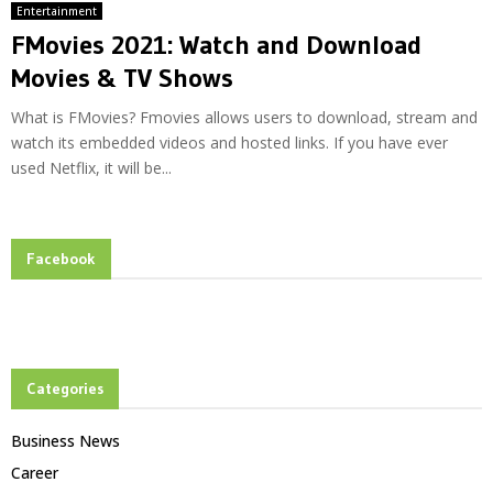
Entertainment
FMovies 2021: Watch and Download
Movies & TV Shows
What is FMovies? Fmovies allows users to download, stream and
watch its embedded videos and hosted links. If you have ever
used Netflix, it will be...
Facebook
Categories
Business News
Career