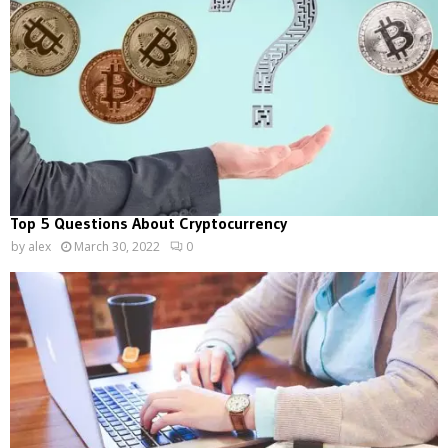
Top 5 Questions About Cryptocurrency
by
alex
March 30, 2022
0