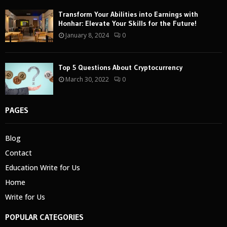
Transform Your Abilities into Earnings with
Honhar: Elevate Your Skills for the Future!
January 8, 2024
0
Top 5 Questions About Cryptocurrency
March 30, 2022
0
PAGES
Blog
Contact
Education Write for Us
Home
Write for Us
POPULAR CATEGORIES