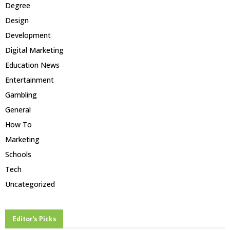
Degree
Design
Development
Digital Marketing
Education News
Entertainment
Gambling
General
How To
Marketing
Schools
Tech
Uncategorized
Editor's Picks