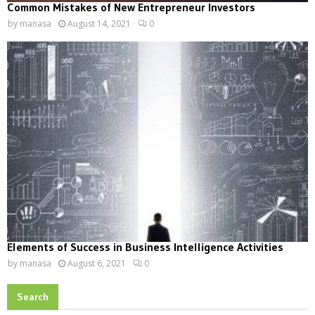
Common Mistakes of New Entrepreneur Investors
by
manasa
August 14, 2021
0
Elements of Success in Business Intelligence Activities
by
manasa
August 6, 2021
0
Search