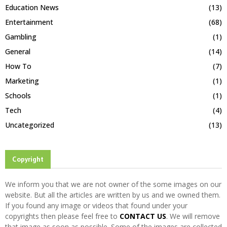
Education News
(13)
Entertainment
(68)
Gambling
(1)
General
(14)
How To
(7)
Marketing
(1)
Schools
(1)
Tech
(4)
Uncategorized
(13)
Copyright
We inform you that we are not owner of the some images on our
website. But all the articles are written by us and we owned them.
If you found any image or videos that found under your
copyrights then please feel free to
CONTACT US
. We will remove
that image as soon as possible. Some of the images are collected